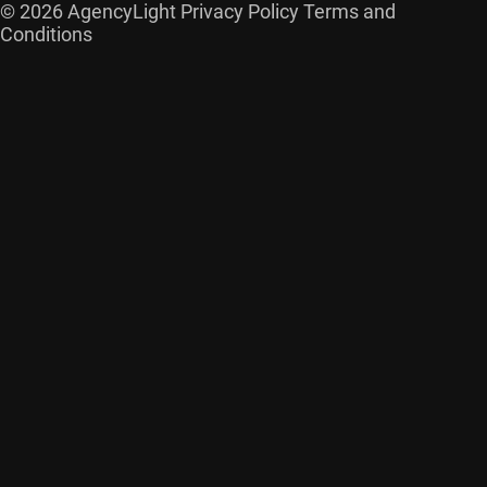
© 2026 AgencyLight
Privacy Policy
Terms and
Conditions