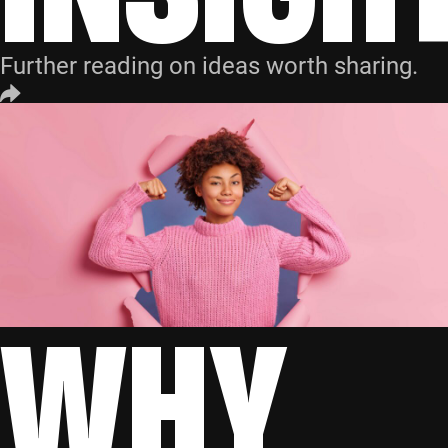
Further reading on ideas worth sharing.
WHY