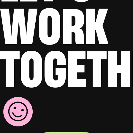
WORK
TOGETH