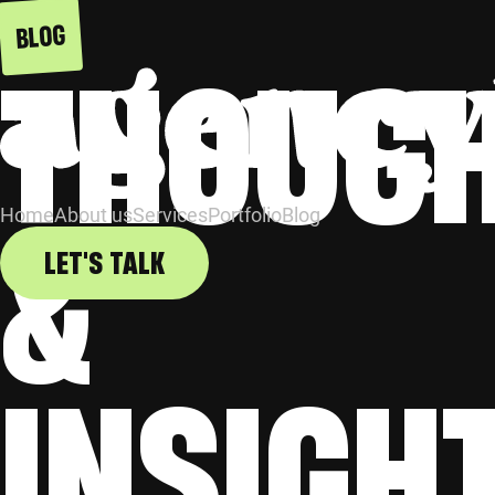
BLOG
THOUG
&
Home
About us
Services
Portfolio
Blog
LET'S TALK
INSIGH