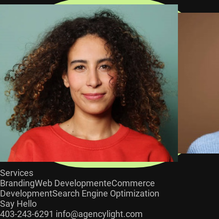
Services
Branding
Web Development
eCommerce
Development
Search Engine Optimization
Say Hello
403-243-6291
info@agencylight.com