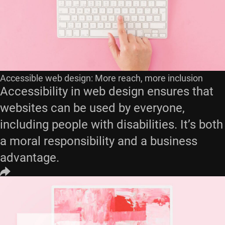
Accessible web design: More reach, more inclusion
Accessibility in web design ensures that
websites can be used by everyone,
including people with disabilities. It’s both
a moral responsibility and a business
advantage.