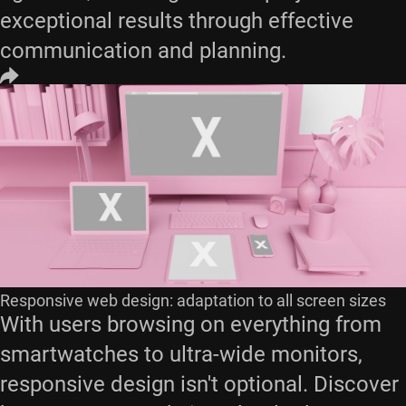
exceptional results through effective
communication and planning.
Responsive web design: adaptation to all screen sizes
With users browsing on everything from
smartwatches to ultra-wide monitors,
responsive design isn't optional. Discover