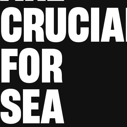
CRUCIA
FOR
SEA