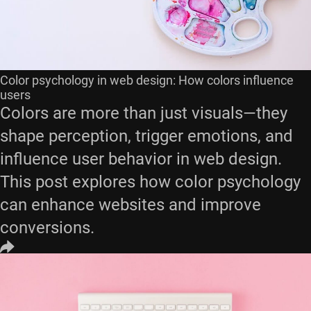
Color psychology in web design: How colors influence
users
Colors are more than just visuals—they
shape perception, trigger emotions, and
influence user behavior in web design.
This post explores how color psychology
can enhance websites and improve
conversions.