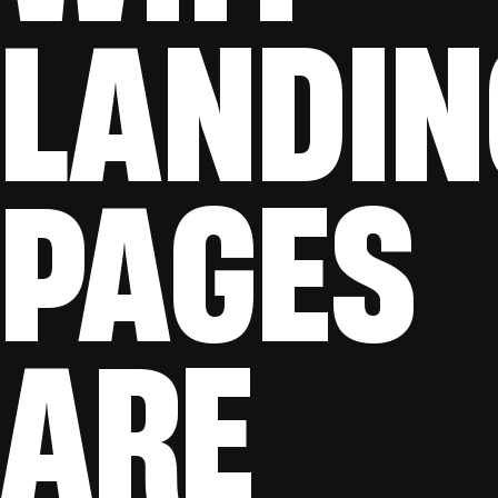
LANDIN
PAGES
ARE