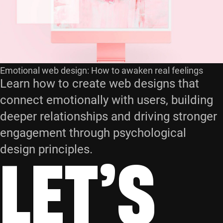
Emotional web design: How to awaken real feelings
Learn how to create web designs that
connect emotionally with users, building
deeper relationships and driving stronger
engagement through psychological
LET’S
design principles.