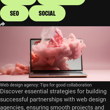
SEO
SOCIAL
Web design agency: Tips for good collaboration
Discover essential strategies for building
successful partnerships with web design
agencies, ensuring smooth projects and