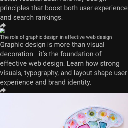
principles that boost both user experience
and search rankings.
The role of graphic design in effective web design
Graphic design is more than visual
decoration—it’s the foundation of
effective web design. Learn how strong
visuals, typography, and layout shape user
experience and brand identity.