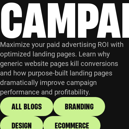
CAMPA
Maximize your paid advertising ROI with
optimized landing pages. Learn why
generic website pages kill conversions
and how purpose-built landing pages
dramatically improve campaign
performance and profitability.
ALL BLOGS
BRANDING
DESIGN
ECOMMERCE