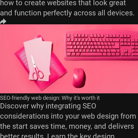
how to create websites that look great
and function perfectly across all devices.
SEO-friendly web design: Why it's worth it
Discover why integrating SEO
considerations into your web design from
the start saves time, money, and delivers
better results. Learn the key design