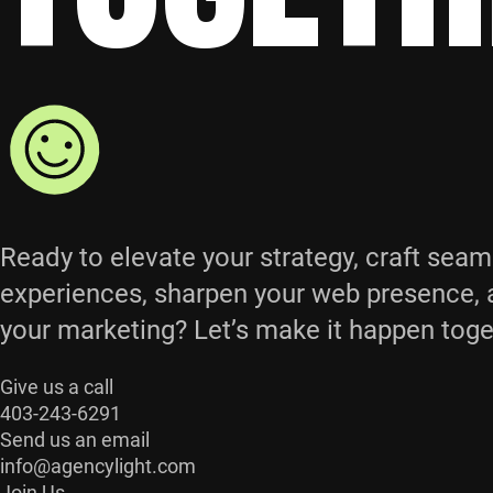
Ready to elevate your strategy, craft seam
experiences, sharpen your web presence, 
your marketing? Let’s make it happen toge
Give us a call
403-243-6291
Send us an email
info@agencylight.com
Join Us