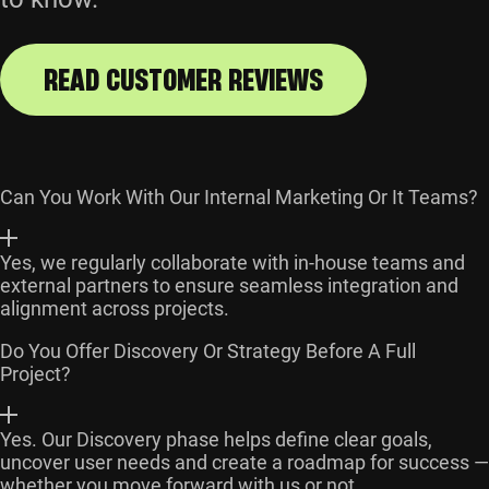
READ CUSTOMER REVIEWS
Can You Work With Our Internal Marketing Or It Teams?
Yes, we regularly collaborate with in-house teams and
external partners to ensure seamless integration and
alignment across projects.
Do You Offer Discovery Or Strategy Before A Full
Project?
Yes. Our Discovery phase helps define clear goals,
uncover user needs and create a roadmap for success —
whether you move forward with us or not.