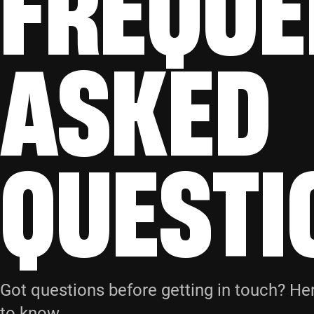
FREQUE
ASKED
QUESTI
Got questions before getting in touch? He
to know.