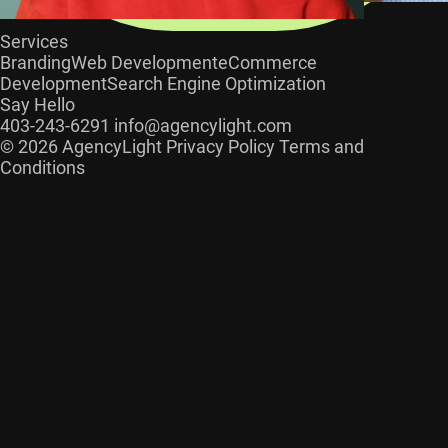
Services
Branding
Web Development
eCommerce
Development
Search Engine Optimization
Say Hello
403-243-6291
info@agencylight.com
© 2026 AgencyLight
Privacy Policy
Terms and
Conditions