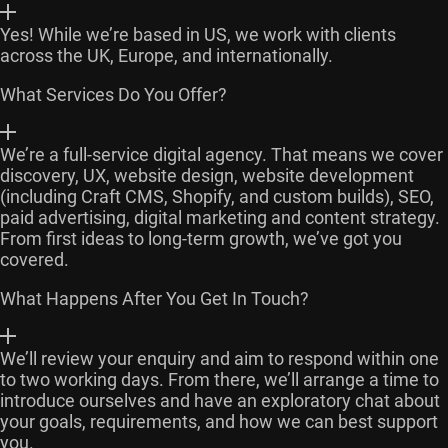
Yes! While we’re based in US, we work with clients
across the UK, Europe, and internationally.
What Services Do You Offer?
We’re a full-service digital agency. That means we cover
discovery, UX, website design, website development
(including Craft CMS, Shopify, and custom builds), SEO,
paid advertising, digital marketing and content strategy.
From first ideas to long-term growth, we’ve got you
covered.
What Happens After You Get In Touch?
We’ll review your enquiry and aim to respond within one
to two working days. From there, we’ll arrange a time to
introduce ourselves and have an exploratory chat about
your goals, requirements, and how we can best support
you.