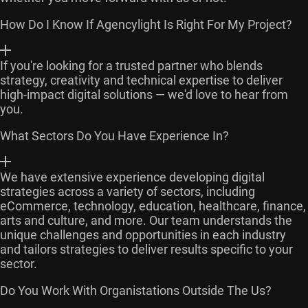
How Do I Know If Agencylight Is Right For My Project?
If you're looking for a trusted partner who blends
strategy, creativity and technical expertise to deliver
high-impact digital solutions — we'd love to hear from
you.
What Sectors Do You Have Experience In?
We have extensive experience developing digital
strategies across a variety of sectors, including
eCommerce, technology, education, healthcare, finance,
arts and culture, and more. Our team understands the
unique challenges and opportunities in each industry
and tailors strategies to deliver results specific to your
sector.
Do You Work With Organistations Outside The Us?