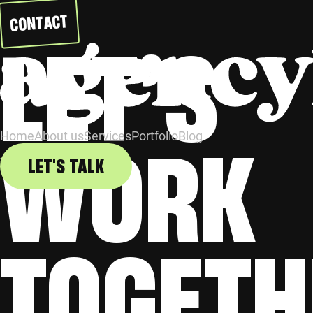
CONTACT
LET’S
WORK
Home
About us
Services
Portfolio
Blog
LET'S TALK
TOGETH