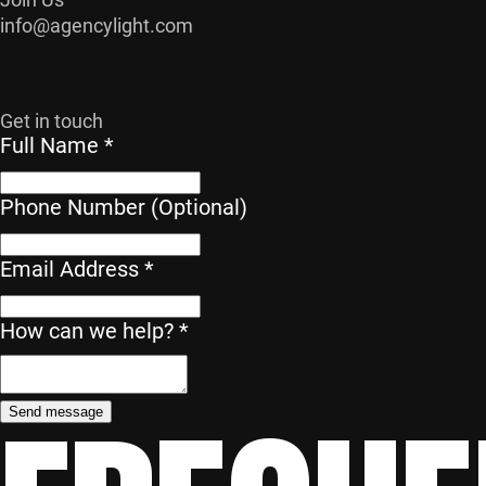
info@agencylight.com
Get in touch
Full Name
*
Phone Number (Optional)
Email Address
*
Phone
How can we help?
*
help?
Name
Send message