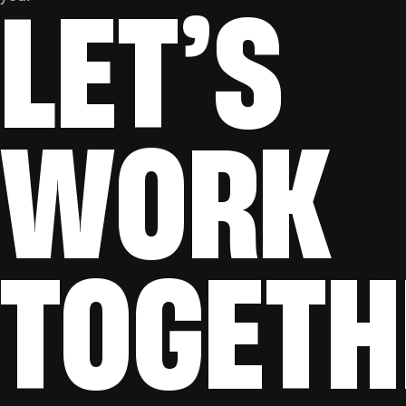
LET’S
WORK
TOGETH