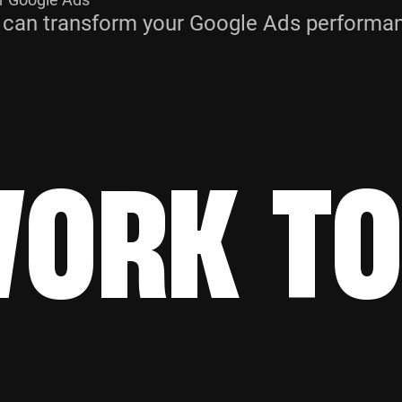
 can transform your Google Ads performanc
WORK T