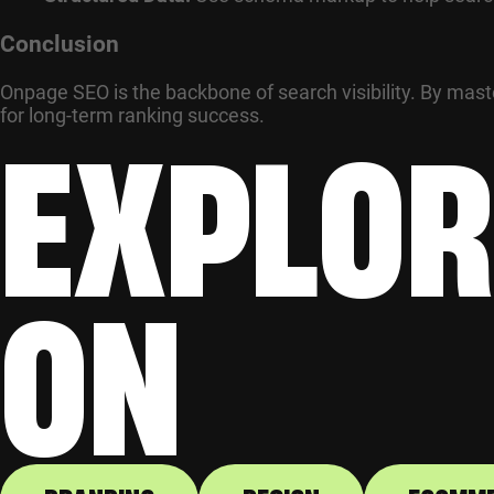
Conclusion
Onpage SEO is the backbone of search visibility. By mas
EXPLOR
for long-term ranking success.
ON