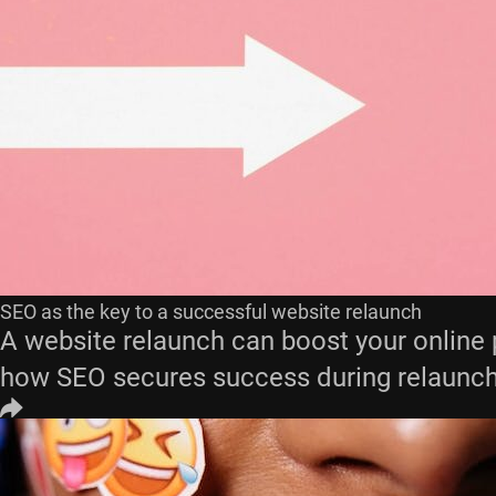
SEO as the key to a successful website relaunch
A website relaunch can boost your online 
how SEO secures success during relaunch