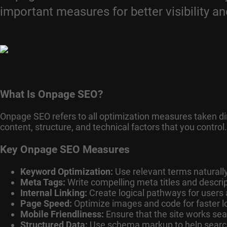
important measures for better visibility an
What Is Onpage SEO?
Onpage SEO refers to all optimization measures taken dire
content, structure, and technical factors that you control.
Key Onpage SEO Measures
Keyword Optimization:
Use relevant terms naturally 
Meta Tags:
Write compelling meta titles and descrip
Internal Linking:
Create logical pathways for users
Page Speed:
Optimize images and code for faster l
Mobile Friendliness:
Ensure that the site works se
Structured Data:
Use schema markup to help search