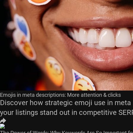
Emojis in meta descriptions: More attention & clicks
Discover how strategic emoji use in meta d
your listings stand out in competitive SER
The Power of Words: Why Keywords Are So Important fo