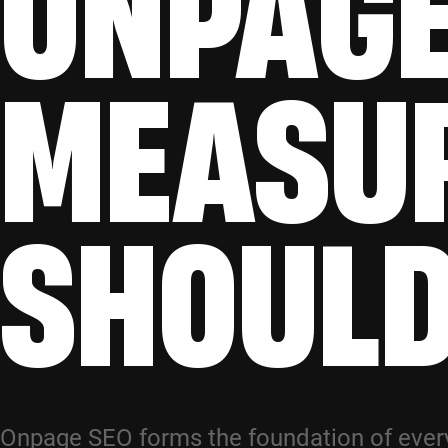
ONPAGE
MEASU
SHOUL
Onpage SEO forms the foundation of every