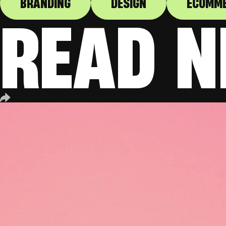
BRANDING
DESIGN
ECOMM
READ N