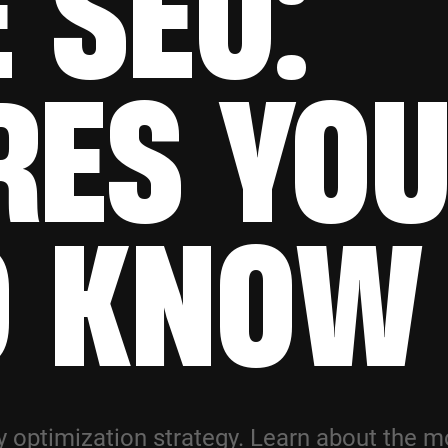
 SEO:
RES YO
D KNOW
 optimization strategy. Learn about the m