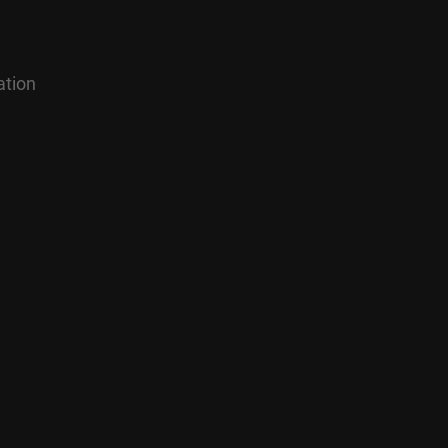
ation