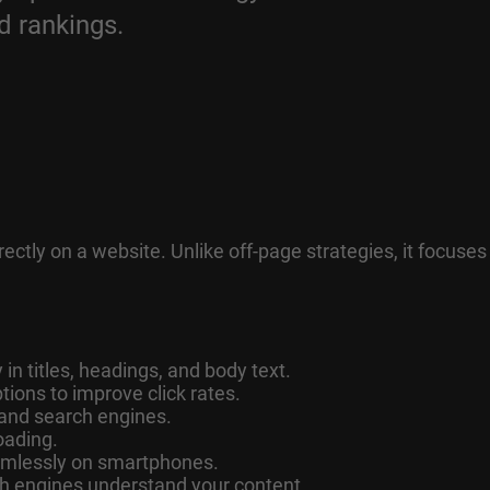
d rankings.
ctly on a website. Unlike off-page strategies, it focuses
in titles, headings, and body text.
tions to improve click rates.
 and search engines.
oading.
amlessly on smartphones.
 engines understand your content.