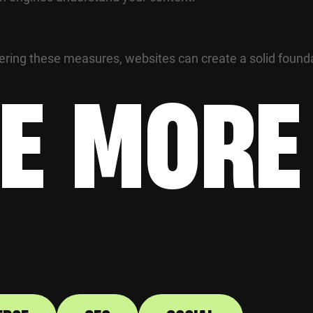
tering these measures, websites can create a solid found
E MORE