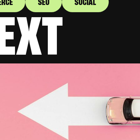
ERCE
SEO
SOCIAL
EXT