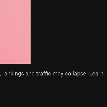
 rankings and traffic may collapse. Learn