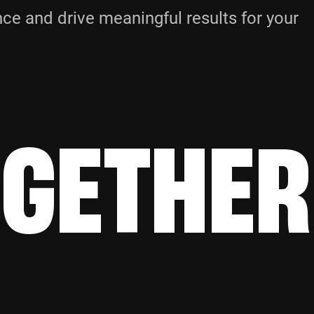
e and drive meaningful results for your
OGETHER