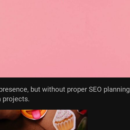
presence, but without proper SEO planning,
 projects.