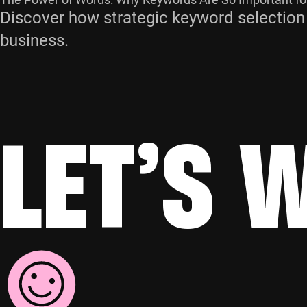
Discover how strategic keyword selection
business.
LET’S 