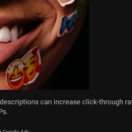
escriptions can increase click-through rat
Ps.
r Google Ads