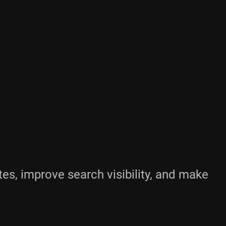
es, improve search visibility, and make