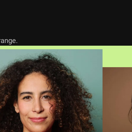
.
range.