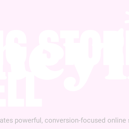
NG STOR
ELL
es powerful, conversion-focused online s