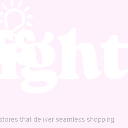
ES
tores that deliver seamless shopping