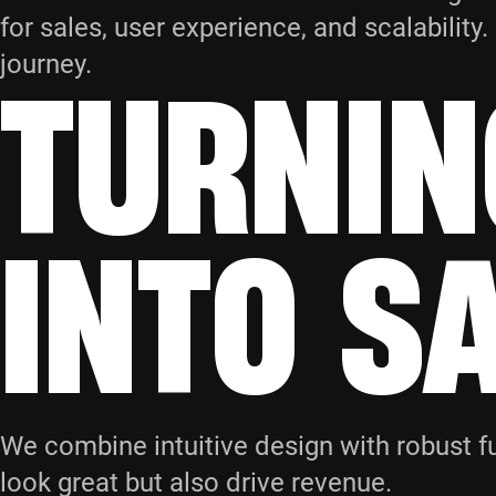
for sales, user experience, and scalabilit
TURNIN
journey.
INTO S
We combine intuitive design with robust fu
look great but also drive revenue.