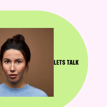
LETS TALK