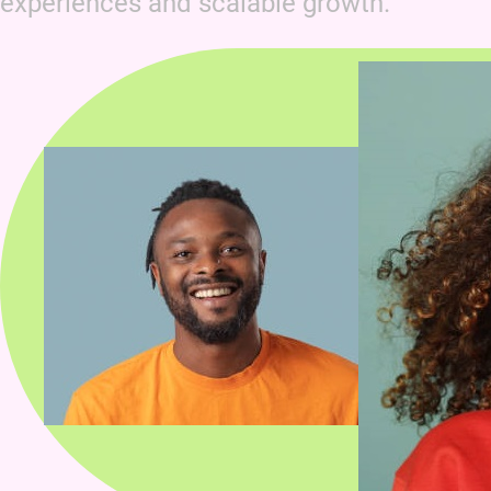
experiences and scalable growth.