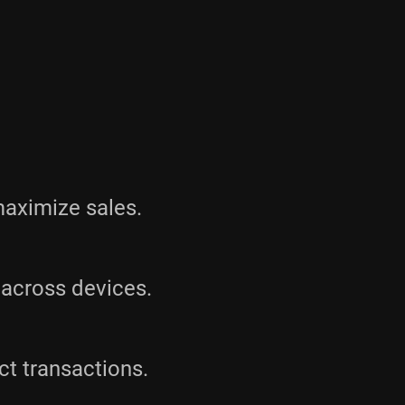
maximize sales.
across devices.
ct transactions.