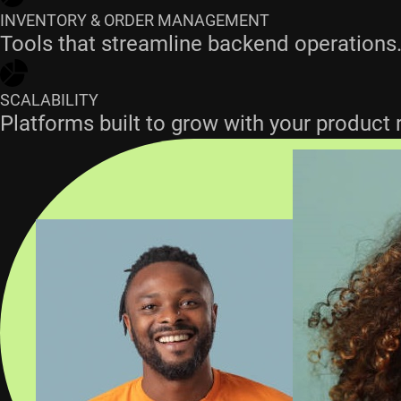
INVENTORY & ORDER MANAGEMENT
Tools that streamline backend operations
SCALABILITY
Platforms built to grow with your product 