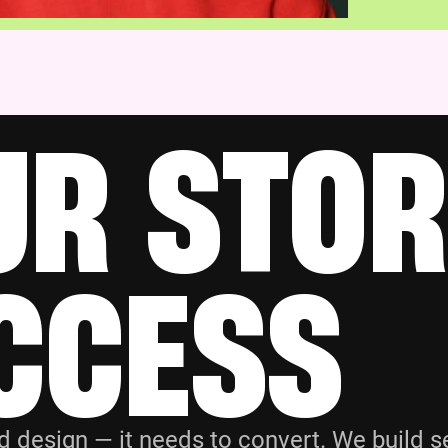
UR STOR
CCESS
esign — it needs to convert. We build se