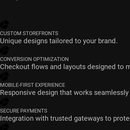
CUSTOM STOREFRONTS
Unique designs tailored to your brand.
CONVERSION OPTIMIZATION
Checkout flows and layouts designed to 
MOBILE-FIRST EXPERIENCE
Responsive design that works seamlessly 
SECURE PAYMENTS
Integration with trusted gateways to prote