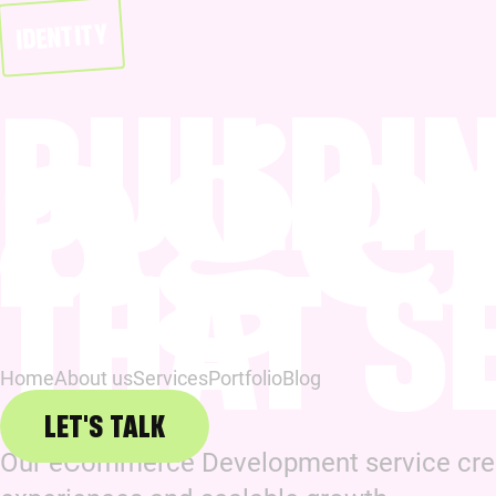
IDENTITY
BUILDI
THAT S
Home
About us
Services
Portfolio
Blog
LET'S TALK
Our eCommerce Development service creat