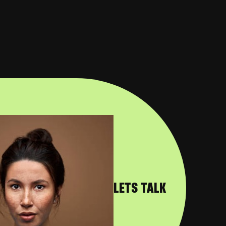
LETS TALK