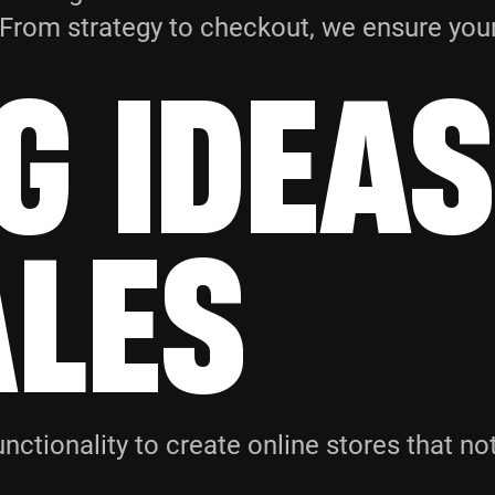
y. From strategy to checkout, we ensure yo
G IDEAS
ALES
nctionality to create online stores that no