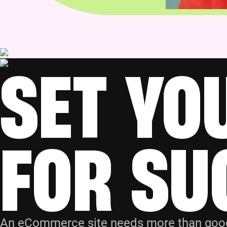
SET YO
FOR SU
An eCommerce site needs more than good d