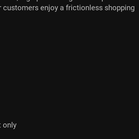
ur customers enjoy a frictionless shopping
t only