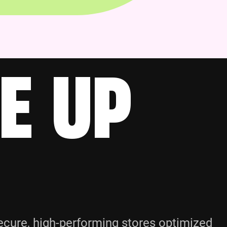
E UP
cure, high-performing stores optimized