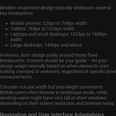
Modern responsive design typically addresses several
key breakpoints:
Mobile phones: 320px to 768px width
Tablets: 768px to 1024px width
Laptops and small desktops: 1024px to 1440px
width
Large desktops: 1440px and above
However, don’t design solely around these fixed
breakpoints. Content should be your guide – let your
design adapt naturally based on when elements start
looking cramped or awkward, regardless of specific pixel
measurements.
Consider not just width but also height constraints.
Mobile users often browse in landscape mode, while
desktop users might have very tall or short windows
depending on their screen resolution and browser setup.
Navigation and User Interface Adaptations