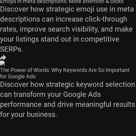
Emojis in meta descriptions: More attention & clicks
Discover how strategic emoji use in meta
descriptions can increase click-through
rates, improve search visibility, and make
your listings stand out in competitive
SERPs.
The Power of Words: Why Keywords Are So Important
for Google Ads
Discover how strategic keyword selection
can transform your Google Ads
performance and drive meaningful results
for your business.