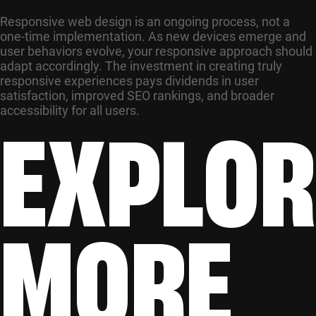
Responsive web design is an ongoing process, not a
one-time implementation. As new devices emerge and
user behaviors evolve, your responsive approach should
adapt accordingly. The investment in creating truly
responsive experiences pays dividends in user
satisfaction, improved SEO rankings, and broader
EXPLOR
accessibility for all users.
MORE