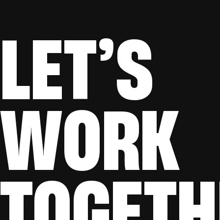
LET’S
WORK
TOGETH