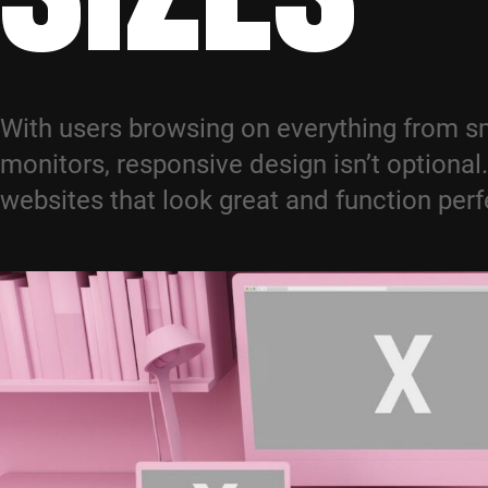
With users browsing on everything from s
monitors, responsive design isn’t optional
websites that look great and function perf