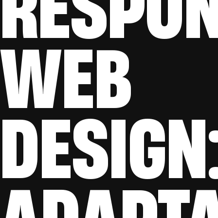
RESPON
WEB
DESIGN
ADAPTA