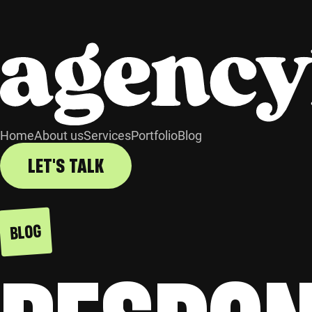
Home
About us
Services
Portfolio
Blog
LET'S TALK
BLOG