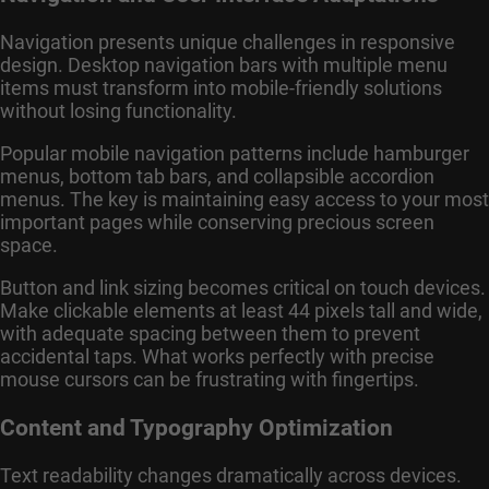
Navigation presents unique challenges in responsive
design. Desktop navigation bars with multiple menu
items must transform into mobile-friendly solutions
without losing functionality.
Popular mobile navigation patterns include hamburger
menus, bottom tab bars, and collapsible accordion
menus. The key is maintaining easy access to your most
important pages while conserving precious screen
space.
Button and link sizing becomes critical on touch devices.
Make clickable elements at least 44 pixels tall and wide,
with adequate spacing between them to prevent
accidental taps. What works perfectly with precise
mouse cursors can be frustrating with fingertips.
Content and Typography Optimization
Text readability changes dramatically across devices.