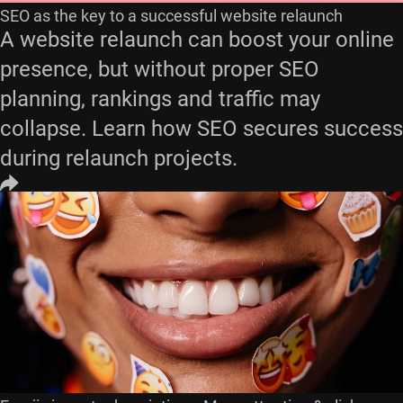
SEO as the key to a successful website relaunch
A website relaunch can boost your online
presence, but without proper SEO
planning, rankings and traffic may
collapse. Learn how SEO secures success
during relaunch projects.