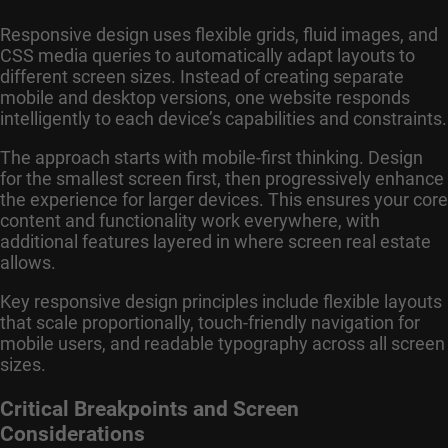
Responsive design uses flexible grids, fluid images, and
CSS media queries to automatically adapt layouts to
different screen sizes. Instead of creating separate
mobile and desktop versions, one website responds
intelligently to each device’s capabilities and constraints.
The approach starts with mobile-first thinking. Design
for the smallest screen first, then progressively enhance
the experience for larger devices. This ensures your core
content and functionality work everywhere, with
additional features layered in where screen real estate
allows.
Key responsive design principles include flexible layouts
that scale proportionally, touch-friendly navigation for
mobile users, and readable typography across all screen
sizes.
Critical Breakpoints and Screen
Considerations