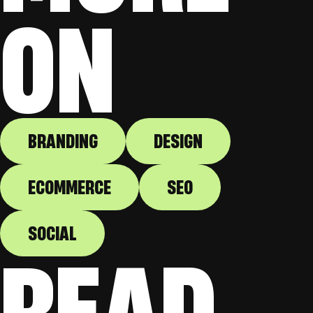
ON
BRANDING
DESIGN
ECOMMERCE
SEO
SOCIAL
READ