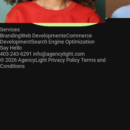
Services
Branding
Web Development
eCommerce
Development
Search Engine Optimization
Say Hello
403-243-6291
info@agencylight.com
© 2026 AgencyLight
Privacy Policy
Terms and
Conditions