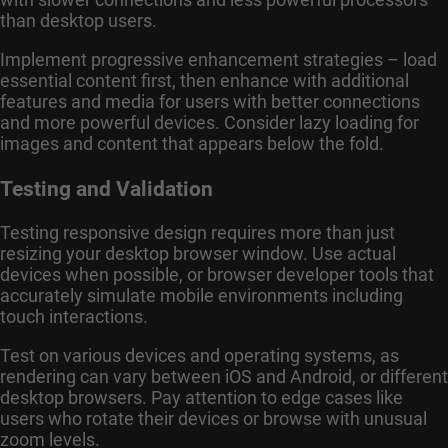
than desktop users.
Implement progressive enhancement strategies – load
essential content first, then enhance with additional
features and media for users with better connections
and more powerful devices. Consider lazy loading for
images and content that appears below the fold.
Testing and Validation
Testing responsive design requires more than just
resizing your desktop browser window. Use actual
devices when possible, or browser developer tools that
accurately simulate mobile environments including
touch interactions.
Test on various devices and operating systems, as
rendering can vary between iOS and Android, or different
desktop browsers. Pay attention to edge cases like
users who rotate their devices or browse with unusual
zoom levels.