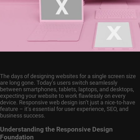
The days of designing websites for a single screen size
are long gone. Today’s users switch seamlessly
between smartphones, tablets, laptops, and desktops,
expecting your website to work flawlessly on every
device. Responsive web design isn’t just a nice-to-have
feature – it’s essential for user experience, SEO, and
business success.
Understanding the Responsive Design
Foundation