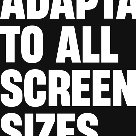
TO ALL
SCREE
SIZES