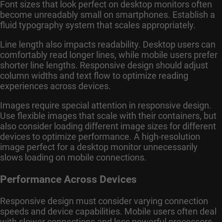
Font sizes that look perfect on desktop monitors often
become unreadably small on smartphones. Establish a
fluid typography system that scales appropriately.
Line length also impacts readability. Desktop users can
comfortably read longer lines, while mobile users prefer
shorter line lengths. Responsive design should adjust
column widths and text flow to optimize reading
experiences across devices.
Images require special attention in responsive design.
Use flexible images that scale with their containers, but
also consider loading different image sizes for different
devices to optimize performance. A high-resolution
image perfect for a desktop monitor unnecessarily
slows loading on mobile connections.
Performance Across Devices
Responsive design must consider varying connection
speeds and device capabilities. Mobile users often deal
with slower connections and less powerful processors