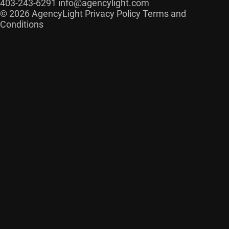
403-243-6291
info@agencylight.com
© 2026 AgencyLight
Privacy Policy
Terms and
Conditions