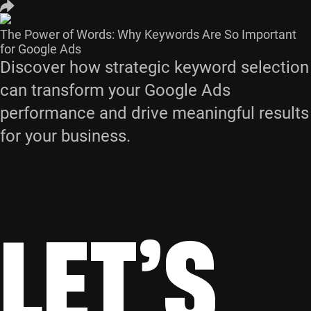
The Power of Words: Why Keywords Are So Important
for Google Ads
Discover how strategic keyword selection
can transform your Google Ads
performance and drive meaningful results
for your business.
LET’S