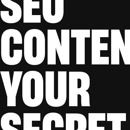
SEO
CONTEN
YOUR
SECRET