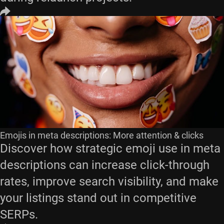
Emojis in meta descriptions: More attention & clicks
Discover how strategic emoji use in meta
descriptions can increase click-through
rates, improve search visibility, and make
your listings stand out in competitive
SERPs.