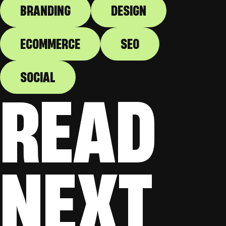
BRANDING
DESIGN
ECOMMERCE
SEO
SOCIAL
READ
NEXT