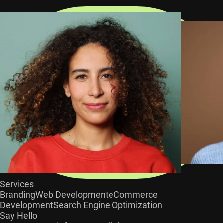
Services
Branding
Web Development
eCommerce
Development
Search Engine Optimization
Say Hello