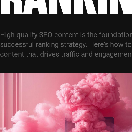
High-quality SEO content is the foundation
successful ranking strategy. Here’s how to
content that drives traffic and engagemen