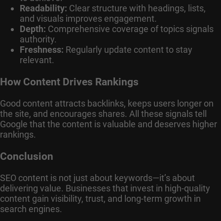
Readability:
Clear structure with headings, lists,
and visuals improves engagement.
Depth:
Comprehensive coverage of topics signals
authority.
Freshness:
Regularly update content to stay
relevant.
How Content Drives Rankings
Good content attracts backlinks, keeps users longer on
the site, and encourages shares. All these signals tell
Google that the content is valuable and deserves higher
rankings.
Conclusion
SEO content is not just about keywords—it’s about
delivering value. Businesses that invest in high-quality
content gain visibility, trust, and long-term growth in
search engines.