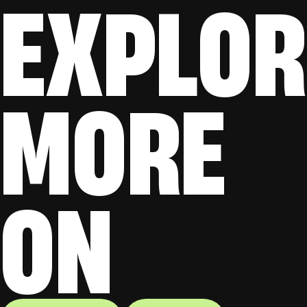
EXPLOR
MORE
ON