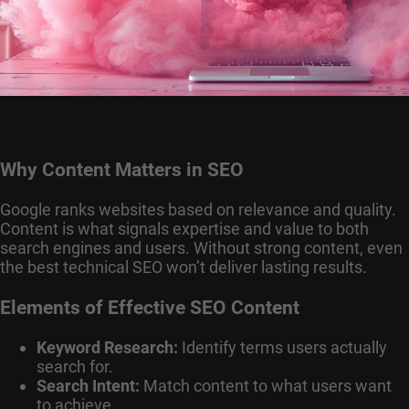
Why Content Matters in SEO
Google ranks websites based on relevance and quality.
Content is what signals expertise and value to both
search engines and users. Without strong content, even
the best technical SEO won’t deliver lasting results.
Elements of Effective SEO Content
Keyword Research:
Identify terms users actually
search for.
Search Intent:
Match content to what users want
to achieve.