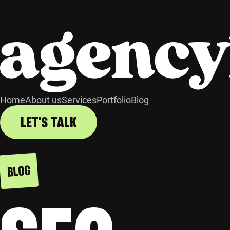
Home
About us
Services
Portfolio
Blog
LET'S TALK
BLOG