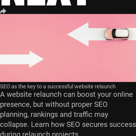
SEO as the key to a successful website relaunch
A website relaunch can boost your online
presence, but without proper SEO
planning, rankings and traffic may
collapse. Learn how SEO secures success
during relaunch projects.