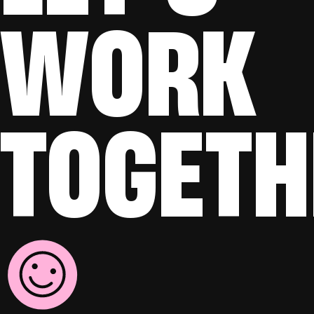
WORK
TOGETH