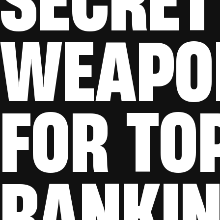
WEAPO
FOR TO
RANKI