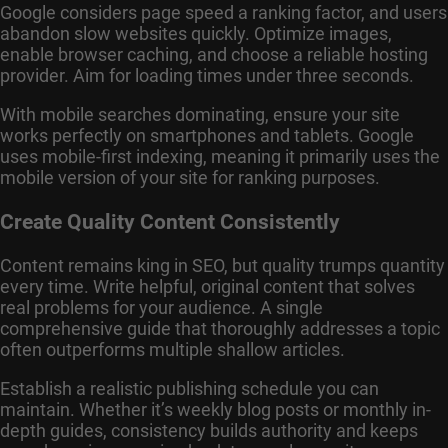
Google considers page speed a ranking factor, and users
abandon slow websites quickly. Optimize images,
enable browser caching, and choose a reliable hosting
provider. Aim for loading times under three seconds.
With mobile searches dominating, ensure your site
works perfectly on smartphones and tablets. Google
uses mobile-first indexing, meaning it primarily uses the
mobile version of your site for ranking purposes.
Create Quality Content Consistently
Content remains king in SEO, but quality trumps quantity
every time. Write helpful, original content that solves
real problems for your audience. A single
comprehensive guide that thoroughly addresses a topic
often outperforms multiple shallow articles.
Establish a realistic publishing schedule you can
maintain. Whether it’s weekly blog posts or monthly in-
depth guides, consistency builds authority and keeps