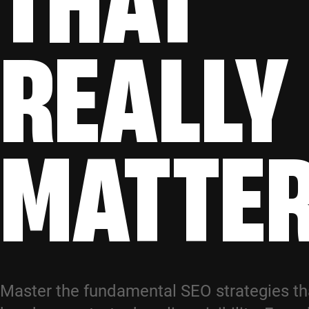
REALLY
MATTE
Master the fundamental SEO strategies t