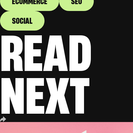
ECOMMERCE
SEO
SOCIAL
READ
NEXT