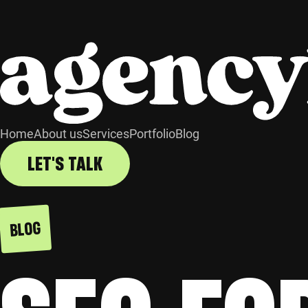
Home
About us
Services
Portfolio
Blog
LET'S TALK
BLOG