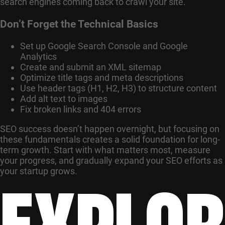
search engines coming back to crawl your site.
Don’t Forget the Technical Basics
Set up Google Search Console and Google
Analytics
Create and submit an XML sitemap
Optimize title tags and meta descriptions
Use header tags (H1, H2, H3) to structure content
Add alt text to images
Fix broken links and 404 errors
SEO success doesn’t happen overnight, but focusing on
these fundamentals creates a solid foundation for long-
term growth. Start with what matters most, measure
your progress, and gradually expand your SEO efforts as
EXPLOR
your startup grows.