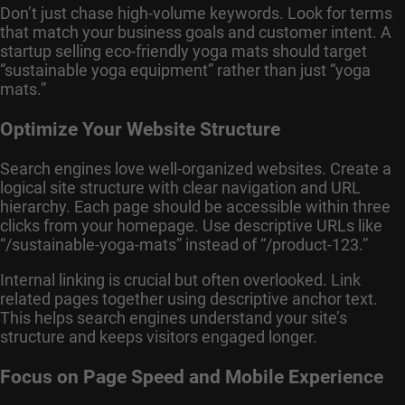
Don’t just chase high-volume keywords. Look for terms
that match your business goals and customer intent. A
startup selling eco-friendly yoga mats should target
“sustainable yoga equipment” rather than just “yoga
mats.”
Optimize Your Website Structure
Search engines love well-organized websites. Create a
logical site structure with clear navigation and URL
hierarchy. Each page should be accessible within three
clicks from your homepage. Use descriptive URLs like
“/sustainable-yoga-mats” instead of “/product-123.”
Internal linking is crucial but often overlooked. Link
related pages together using descriptive anchor text.
This helps search engines understand your site’s
structure and keeps visitors engaged longer.
Focus on Page Speed and Mobile Experience