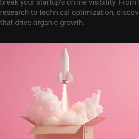
break your startup’s online visibility. Fro
research to technical optimization, discov
that drive organic growth.