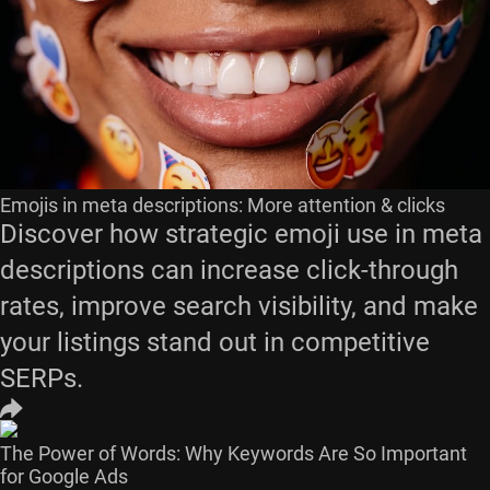
Emojis in meta descriptions: More attention & clicks
Discover how strategic emoji use in meta
descriptions can increase click-through
rates, improve search visibility, and make
your listings stand out in competitive
SERPs.
The Power of Words: Why Keywords Are So Important
for Google Ads