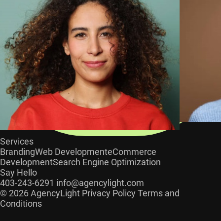
Services
Branding
Web Development
eCommerce
Development
Search Engine Optimization
Say Hello
403-243-6291
info@agencylight.com
© 2026 AgencyLight
Privacy Policy
Terms and
Conditions