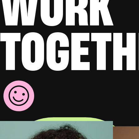
WORK
TOGETH