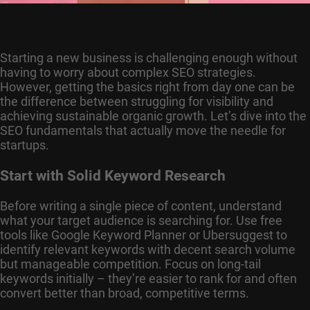
Starting a new business is challenging enough without
having to worry about complex SEO strategies.
However, getting the basics right from day one can be
the difference between struggling for visibility and
achieving sustainable organic growth. Let’s dive into the
SEO fundamentals that actually move the needle for
startups.
Start with Solid Keyword Research
Before writing a single piece of content, understand
what your target audience is searching for. Use free
tools like Google Keyword Planner or Ubersuggest to
identify relevant keywords with decent search volume
but manageable competition. Focus on long-tail
keywords initially – they’re easier to rank for and often
convert better than broad, competitive terms.