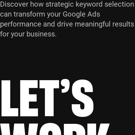
Discover how strategic keyword selection
can transform your Google Ads
performance and drive meaningful results
for your business.
LET’S