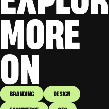
MORE
ON
BRANDING
DESIGN