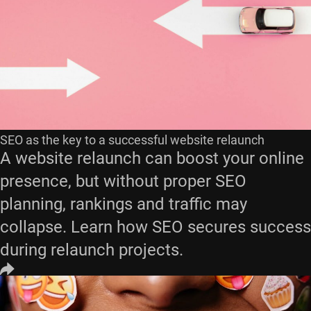
SEO as the key to a successful website relaunch
A website relaunch can boost your online
presence, but without proper SEO
planning, rankings and traffic may
collapse. Learn how SEO secures success
during relaunch projects.