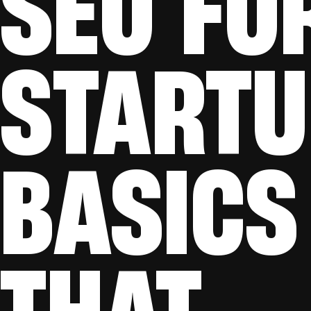
SEO FO
STARTU
BASICS
THAT